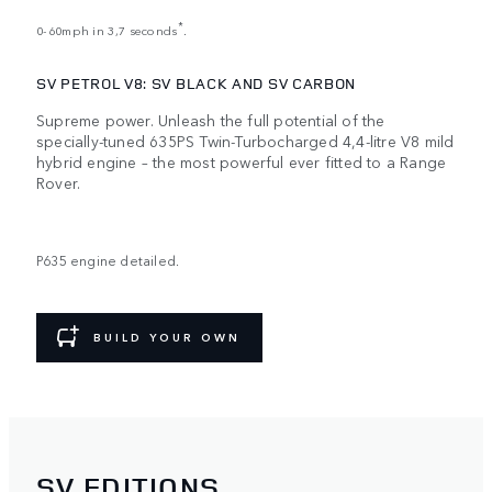
*
0-60mph in 3,7 seconds
.
SV PETROL V8: SV BLACK AND SV CARBON
Supreme power. Unleash the full potential of the
specially-tuned 635PS Twin-Turbocharged 4,4-litre V8 mild
hybrid engine – the most powerful ever fitted to a Range
Rover.
P635 engine detailed.
BUILD YOUR OWN
SV EDITIONS