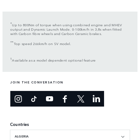
*
Up to 800Nm of torque when using combined engine and MHEV
output and Dynamic Launch Mode. 0-100km/h in 3,8s when fitted
with Carbon fibre wheels and Carbon Ceramic brakes.
**
Top speed 266km/h on SV model.
1
Available as a model dependent optional feature
JOIN THE CONVERSATION
Countries
ALGERIA