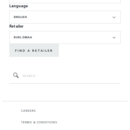
Language
ENGLISH
Retailer
EURL DMAA
FIND A RETAILER
CAREERS
TERMS & CONDITIONS