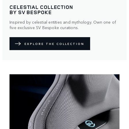
CELESTIAL COLLECTION
BY SV BESPOKE
Inspired by celestial entities and mythology. Own one of
five exclusive SV Bespoke curations.
EXPLORE THE COLLECTION