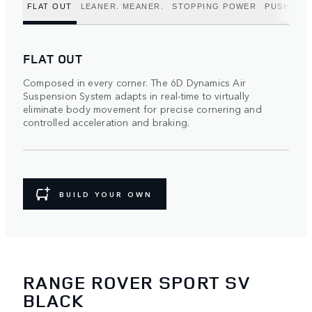
FLAT OUT
LEANER. MEANER.
STOPPING POWER
PUSH TO 
FLAT OUT
Composed in every corner. The 6D Dynamics Air
Suspension System adapts in real-time to virtually
eliminate body movement for precise cornering and
controlled acceleration and braking.
BUILD YOUR OWN
RANGE ROVER SPORT SV
BLACK