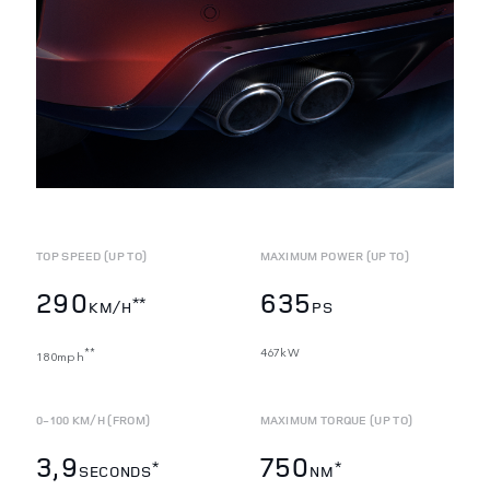
TOP SPEED (UP TO)
MAXIMUM POWER (UP TO)
290
635
**
KM/H
PS
467kW
**
180mph
0-100 KM/H (FROM)
MAXIMUM TORQUE (UP TO)
3,9
750
*
*
SECONDS
NM