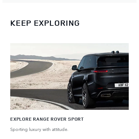
KEEP EXPLORING
EXPLORE RANGE ROVER SPORT
Sporting luxury with attitude.