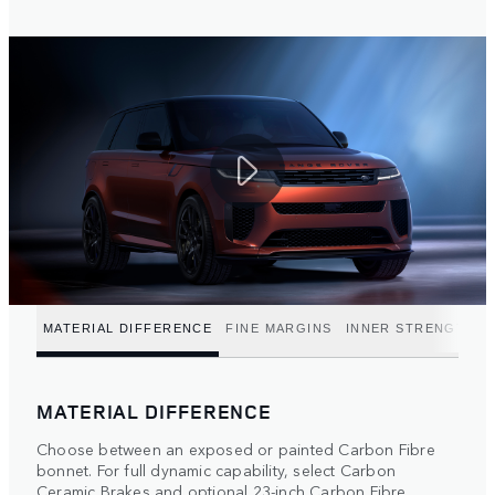
MATERIAL DIFFERENCE
FINE MARGINS
INNER STRENGTH
MATERIAL DIFFERENCE
Choose between an exposed or painted Carbon Fibre
bonnet. For full dynamic capability, select Carbon
Ceramic Brakes and optional 23-inch Carbon Fibre