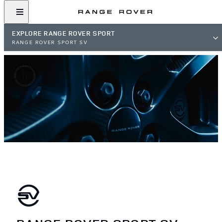
EXPLORE RANGE ROVER SPORT
RANGE ROVER SPORT SV