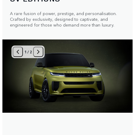
A rare fusion of power, prestige, and personalisation.
Crafted by exclusivity, designed to captivate, and
engineered for those who demand more than luxury.
1
/
2