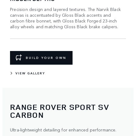
Precision design and layered textures. The Narvik Black
canvas is accentuated by Gloss Black accents and
carbon fibre bonnet, with Gloss Black Forged 23-inch
alloy wheels and matching Gloss Black brake calipers.
BUILD YOUR OWN
VIEW GALLERY
RANGE ROVER SPORT SV
CARBON
Ultra-lightweight detailing for enhanced performance.