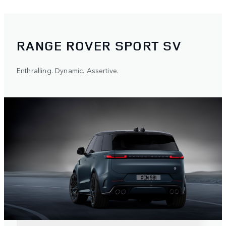
RANGE ROVER SPORT SV
Enthralling. Dynamic. Assertive.