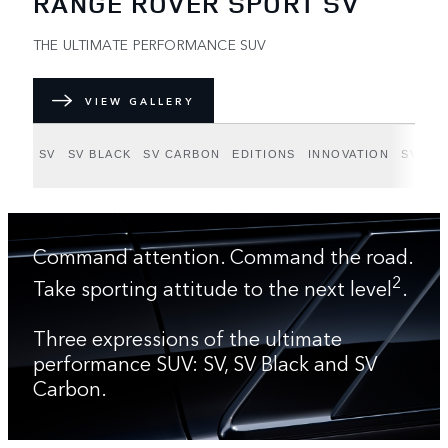
RANGE ROVER SPORT SV
THE ULTIMATE PERFORMANCE SUV
VIEW GALLERY
SV
SV BLACK
SV CARBON
EDITIONS
INNOVATION
SV BE
Command attention. Command the road.
2
Take sporting attitude to the next level
.
Three expressions of the ultimate
performance SUV: SV, SV Black and SV
Carbon.