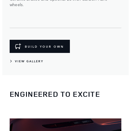
wheels.
BUILD YOUR OWN
VIEW GALLERY
ENGINEERED TO EXCITE