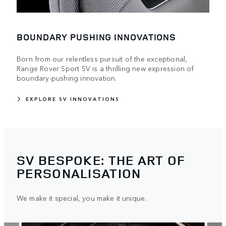
BOUNDARY PUSHING INNOVATIONS
Born from our relentless pursuit of the exceptional,
Range Rover Sport SV is a thrilling new expression of
boundary-pushing innovation.
EXPLORE SV INNOVATIONS
SV BESPOKE: THE ART OF
PERSONALISATION
We make it special, you make it unique.