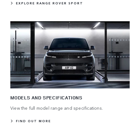
EXPLORE RANGE ROVER SPORT
MODELS AND SPECIFICATIONS
View the full model range and specifications.
FIND OUT MORE