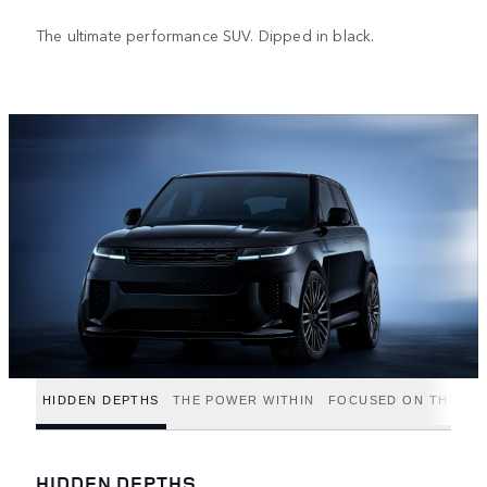
The ultimate performance SUV. Dipped in black.
HIDDEN DEPTHS
THE POWER WITHIN
FOCUSED ON THE FIN
HIDDEN DEPTHS