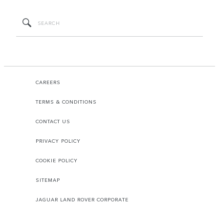
CAREERS
TERMS & CONDITIONS
CONTACT US
PRIVACY POLICY
COOKIE POLICY
SITEMAP
JAGUAR LAND ROVER CORPORATE