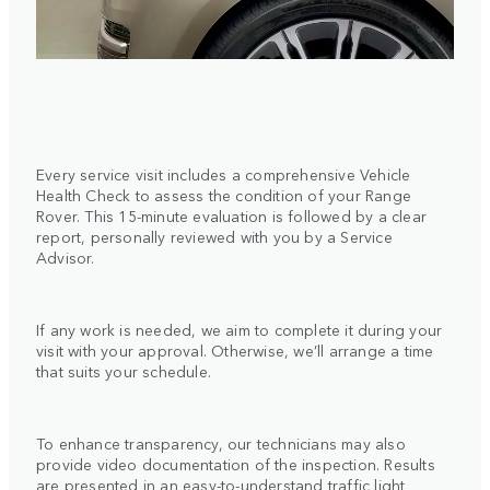
Every service visit includes a comprehensive Vehicle
Health Check to assess the condition of your Range
Rover. This 15-minute evaluation is followed by a clear
report, personally reviewed with you by a Service
Advisor.
If any work is needed, we aim to complete it during your
visit with your approval. Otherwise, we’ll arrange a time
that suits your schedule.
To enhance transparency, our technicians may also
provide video documentation of the inspection. Results
are presented in an easy-to-understand traffic light