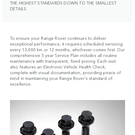
THE HIGHEST STANDARDS DOWN TO THE SMALLEST
DETAILS
To ensure your Range Rover continues to deliver
exceptional performance, it requires scheduled servicing
every 13,000 km or 12 months, whichever comes first. Our
comprehensive 5-year Service Plan includes all routine
maintenance with transparent, fixed pricing. Each visit
also features an Electronic Vehicle Health Check,
complete with visual documentation, providing peace of
mind in maintaining your Range Rover's standard of
excellence.