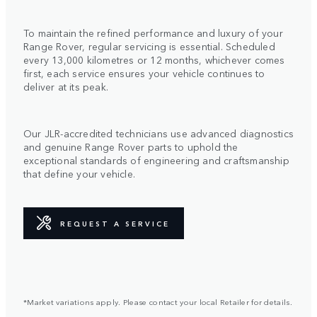
To maintain the refined performance and luxury of your
Range Rover, regular servicing is essential. Scheduled
every 13,000 kilometres or 12 months, whichever comes
first, each service ensures your vehicle continues to
deliver at its peak.
Our JLR-accredited technicians use advanced diagnostics
and genuine Range Rover parts to uphold the
exceptional standards of engineering and craftsmanship
that define your vehicle.
REQUEST A SERVICE
*Market variations apply. Please contact your local Retailer for details.