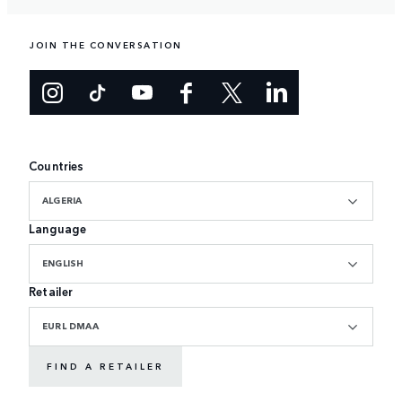
JOIN THE CONVERSATION
Countries
ALGERIA
Language
ENGLISH
Retailer
EURL DMAA
FIND A RETAILER