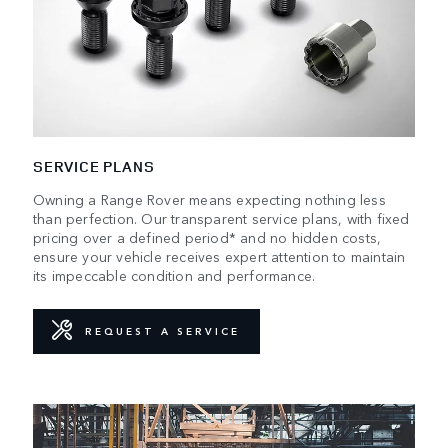
SERVICE PLANS
Owning a Range Rover means expecting nothing less
than perfection. Our transparent service plans, with fixed
pricing over a defined period* and no hidden costs,
ensure your vehicle receives expert attention to maintain
its impeccable condition and performance.
REQUEST A SERVICE