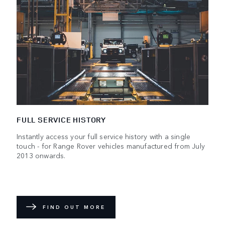
FULL SERVICE HISTORY
Instantly access your full service history with a single
touch - for Range Rover vehicles manufactured from July
2013 onwards.
FIND OUT MORE