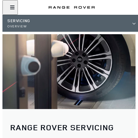
SERVICING
OVERVIEW
RANGE ROVER SERVICING