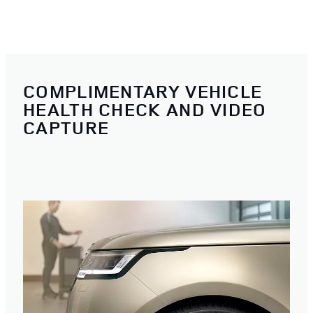
COMPLIMENTARY VEHICLE
HEALTH CHECK AND VIDEO
CAPTURE