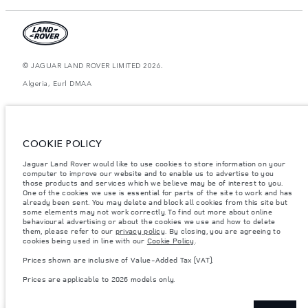
© JAGUAR LAND ROVER LIMITED 2026.
Algeria, Eurl DMAA
The figures provided are as a result of official manufacturer's tests in
accordance with EU legislation. A vehicle's actual fuel consumption may
differ from that achieved in such tests and these figures are for comparative
purposes only. The information, specification, prices and colours on this
COOKIE POLICY
website may vary from market to market and are subject to change without
notice. Please contact your local dealer for local availability and prices.
Jaguar Land Rover would like to use cookies to store information on your
Weights stated reflect vehicle standard specification. Accessories and other
computer to improve our website and to enable us to advertise to you
items fitted after the point of manufacture will affect payload. Ensure Gross
those products and services which we believe may be of interest to you.
Vehicle Weight and Maximum Axle Loads are not exceeded when loading
One of the cookies we use is essential for parts of the site to work and has
the vehicle with accessories, occupants, fluids and fuels, and payload.
already been sent. You may delete and block all cookies from this site but
some elements may not work correctly. To find out more about online
Important note on imagery & specification.
The global shortage of
behavioural advertising or about the cookies we use and how to delete
semiconductors is currently affecting vehicle build specifications, option
them, please refer to our
privacy policy
. By closing, you are agreeing to
availability, and build timings. This is a very dynamic situation, and as a
cookies being used in line with our
Cookie Policy
.
result imagery used within the website at present may not fully reflect
current specifications for features, options, trim and colour schemes. Please
Prices shown are inclusive of Value-Added Tax (VAT).
consult your Retailer who will be able to confirm any current restrictions
with you in order to allow an informed choice
Prices are applicable to 2026 models only.