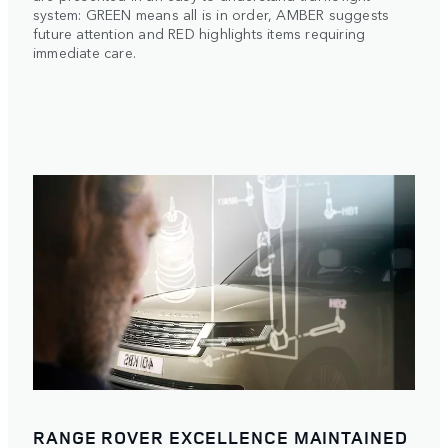
system: GREEN means all is in order, AMBER suggests
future attention and RED highlights items requiring
immediate care.
RANGE ROVER EXCELLENCE MAINTAINED