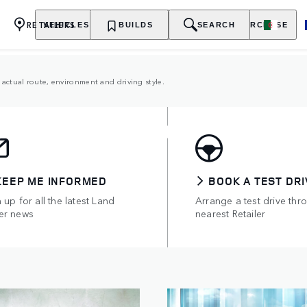
RETAILERS
VEHICLES
OWNERSHIP
BUILDS
EXPLORE
SEARCH
PURCHASE
actual route, environment and driving style.
TRIC HYBRIDS
of all-electric range.
KEEP ME INFORMED
BOOK A TEST DRI
 up for all the latest Land
Arrange a test drive thr
er news
nearest Retailer