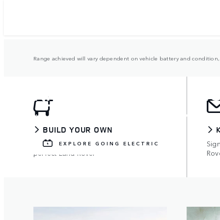
Range achieved will vary dependent on vehicle battery and condition, 
RANGE ROVER ELEC
Available on all models, with up to 73 miles 
BUILD YOUR OWN
Use the configurator to build your
Sign
EXPLORE GOING ELECTRIC
perfect Land Rover
Rov