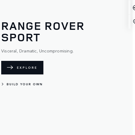
RANGE ROVER
SPORT
Visceral, Dramatic, Uncompromising.
EXPLORE
BUILD YOUR OWN