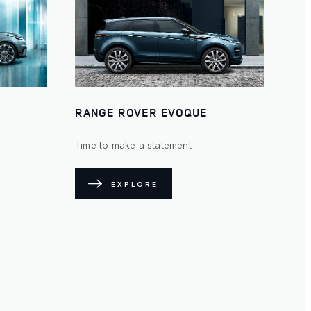
RANGE ROVER EVOQUE
Time to make a statement
EXPLORE