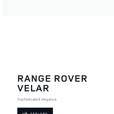
RANGE ROVER
VELAR
Sophisticated elegance.
EXPLORE