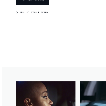
BUILD YOUR OWN