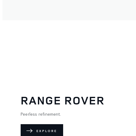
RANGE ROVER
Peerless refinement.
EXPLORE