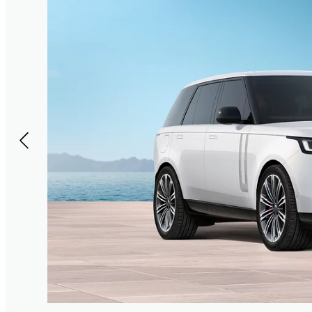
or the