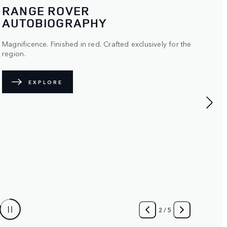
RANGE ROVER SPORT SV
CARBON
Ultra-lightweight detailing for enhanced performance.
FIND OUT MORE
3
/
5