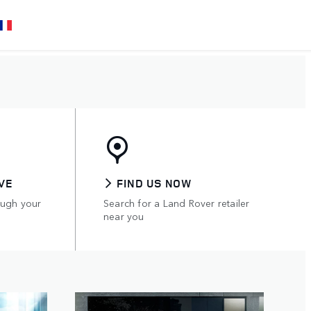
VE
FIND US NOW
ough your
Search for a Land Rover retailer
near you