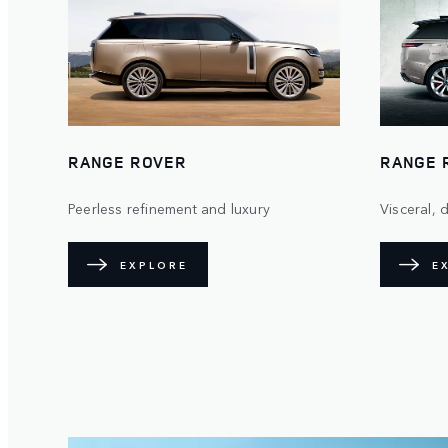
RANGE ROVER
RANGE 
Peerless refinement and luxury
Visceral,
EXPLORE
E