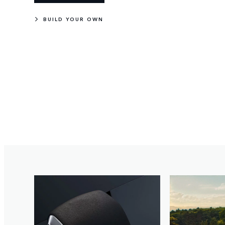
BUILD YOUR OWN