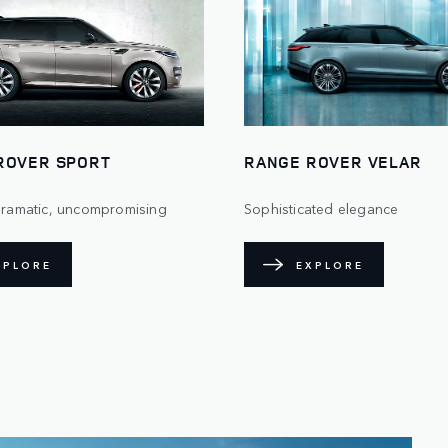
ROVER SPORT
RANGE ROVER VELAR
 dramatic, uncompromising
Sophisticated elegance
XPLORE
EXPLORE