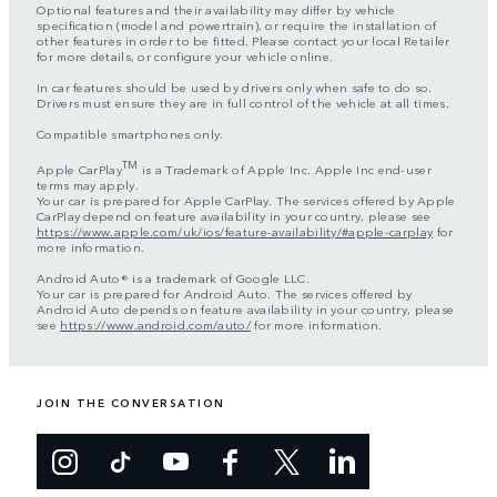
Optional features and their availability may differ by vehicle
specification (model and powertrain), or require the installation of
other features in order to be fitted. Please contact your local Retailer
for more details, or configure your vehicle online.
In car features should be used by drivers only when safe to do so.
Drivers must ensure they are in full control of the vehicle at all times.
Compatible smartphones only.
TM
Apple CarPlay
is a Trademark of Apple Inc. Apple Inc end-user
terms may apply.
Your car is prepared for Apple CarPlay. The services offered by Apple
CarPlay depend on feature availability in your country, please see
https://www.apple.com/uk/ios/feature-availability/#apple-carplay
for
more information.
Android Auto® is a trademark of Google LLC.
Your car is prepared for Android Auto. The services offered by
Android Auto depends on feature availability in your country, please
see
https://www.android.com/auto/
for more information.
JOIN THE CONVERSATION