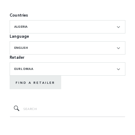
Countries
ALGERIA
Language
ENGLISH
Retailer
EURL DMAA
FIND A RETAILER