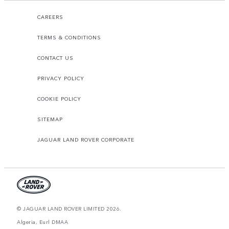
CAREERS
TERMS & CONDITIONS
CONTACT US
PRIVACY POLICY
COOKIE POLICY
SITEMAP
JAGUAR LAND ROVER CORPORATE
© JAGUAR LAND ROVER LIMITED 2026.
Algeria, Eurl DMAA