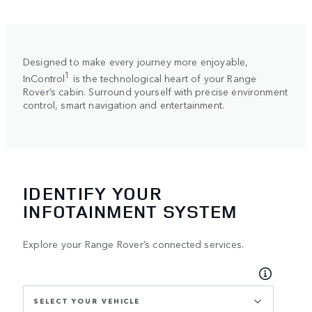
Designed to make every journey more enjoyable,
1
InControl
is the technological heart of your Range
Rover’s cabin. Surround yourself with precise environment
control, smart navigation and entertainment.
IDENTIFY YOUR
INFOTAINMENT SYSTEM
Explore your Range Rover’s connected services.
SELECT YOUR VEHICLE