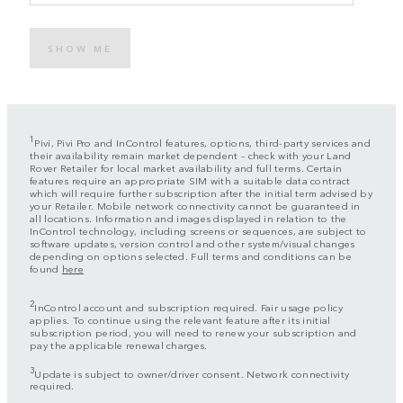
SHOW ME
1
Pivi, Pivi Pro and InControl features, options, third-party services and
their availability remain market dependent – check with your Land
Rover Retailer for local market availability and full terms. Certain
features require an appropriate SIM with a suitable data contract
which will require further subscription after the initial term advised by
your Retailer. Mobile network connectivity cannot be guaranteed in
all locations. Information and images displayed in relation to the
InControl technology, including screens or sequences, are subject to
software updates, version control and other system/visual changes
depending on options selected. Full terms and conditions can be
found
here
2
InControl account and subscription required. Fair usage policy
applies. To continue using the relevant feature after its initial
subscription period, you will need to renew your subscription and
pay the applicable renewal charges.
3
Update is subject to owner/driver consent. Network connectivity
required.