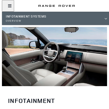
INFOTAINMENT SYSTEMS
OVERVIEW
INFOTAINMENT