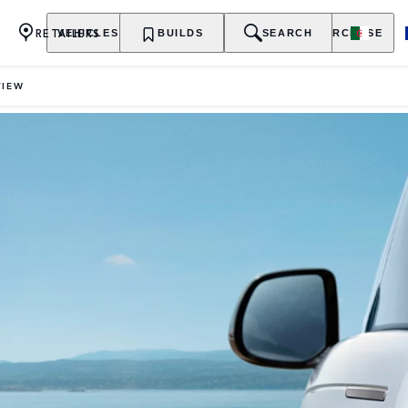
RETAILERS
VEHICLES
OWNERSHIP
BUILDS
EXPLORE
SEARCH
PURCHASE
VIEW