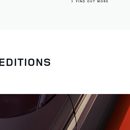
FIND OUT MORE
EDITIONS