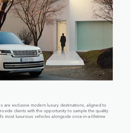
 are exclusive modern luxury destinations, aligned to
rovide clients with the opportunity to sample the quality
s most luxurious vehicles alongside once-in-a-lifetime