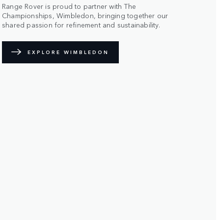
Range Rover is proud to partner with The
Championships, Wimbledon, bringing together our
shared passion for refinement and sustainability.
EXPLORE WIMBLEDON