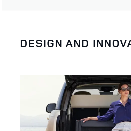
DESIGN AND INNOV