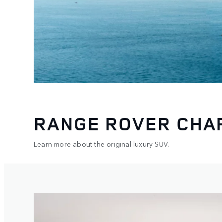
RANGE ROVER CHA
Learn more about the original luxury SUV.