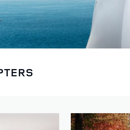
PTERS