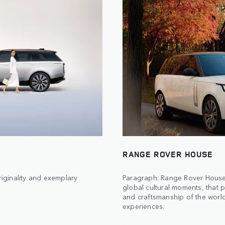
RANGE ROVER HOUSE
iginality and exemplary
Paragraph: Range Rover Houses
global cultural moments, that p
and craftsmanship of the world’
experiences.