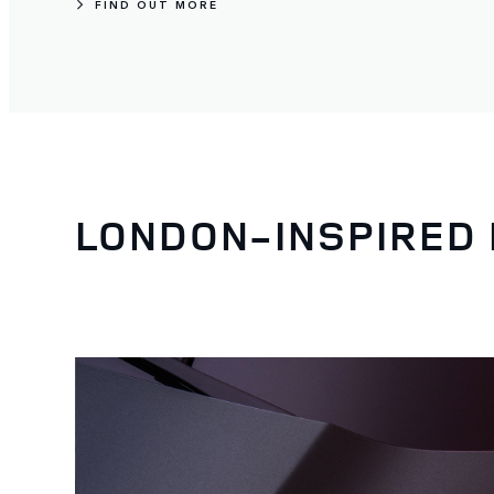
FIND OUT MORE
LONDON-INSPIRED 