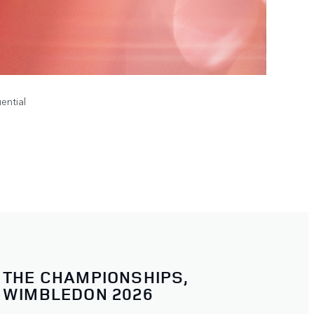
ential
THE CHAMPIONSHIPS,
WIMBLEDON 2026