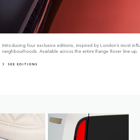
Introducing four exclusive editions, inspired by London’s most influ
neighbourhoods. Available across the entire Range Rover line-up.
SEE EDITIONS