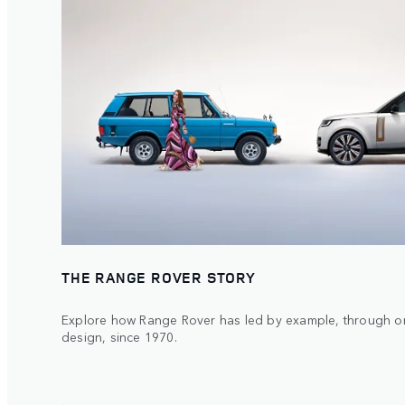
THE RANGE ROVER STORY
Explore how Range Rover has led by example, through or
design, since 1970.