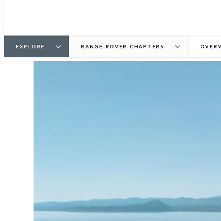
EXPLORE
RANGE ROVER CHAPTERS
OVER