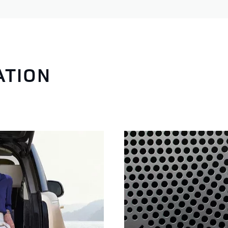
ATION