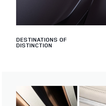
DESTINATIONS OF
DISTINCTION