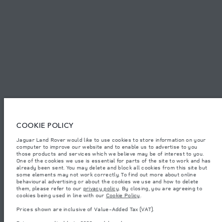
SITEMAP
JAGUAR LAND ROVER CORPORATE
© JAGUAR LAND ROVER LIMITED 2026.
Algeria, Eurl DMAA
COOKIE POLICY
The figures provided are as a result of official manufacturer's tests in
Jaguar Land Rover would like to use cookies to store information on your
accordance with EU legislation. A vehicle's actual fuel consumption may
computer to improve our website and to enable us to advertise to you
differ from that achieved in such tests and these figures are for comparative
purposes only. The information, specification, prices and colours on this
those products and services which we believe may be of interest to you.
website may vary from market to market and are subject to change without
One of the cookies we use is essential for parts of the site to work and has
notice. Please contact your local dealer for local availability and prices.
already been sent. You may delete and block all cookies from this site but
some elements may not work correctly. To find out more about online
Weights stated reflect vehicle standard specification. Accessories and other
behavioural advertising or about the cookies we use and how to delete
items fitted after the point of manufacture will affect payload. Ensure Gross
them, please refer to our
privacy policy
. By closing, you are agreeing to
Vehicle Weight and Maximum Axle Loads are not exceeded when loading
cookies being used in line with our
Cookie Policy
.
the vehicle with accessories, occupants, fluids and fuels, and payload.
Prices shown are inclusive of Value-Added Tax (VAT).
Important note on imagery & specification.
The global shortage of
semiconductors is currently affecting vehicle build specifications, option