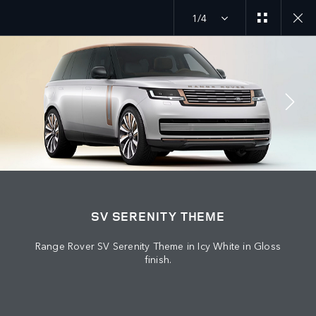
1/4
JOIN THE CONVERSATION
Countries
SV SERENITY THEME
ALGERIA
Range Rover SV Serenity Theme in Icy White in Gloss
Language
finish.
ENGLISH
Retailer