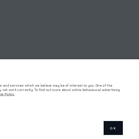
s and services which we believe may be of interest to you. One of the
 not work correctly. To find out more about online behavioural advertising
ie Policy
.
such tests and these figures are for comparative purposes only. The information,
ity and prices.
and Maximum Axle Loads are not exceeded when loading the vehicle with accessories,
ngs. This is a very dynamic situation, and as a result imagery used within the
rrent restrictions with you in order to allow an informed choice
OK