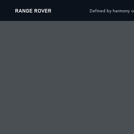
RANGE ROVER
Defined by harmony of
VEHICLES
OFFERS AND FINAN
RANGE ROVER
NEW VEHICLE OFFER
RANGE ROVER SPORT
APPROVED USED OFF
RANGE ROVER VELAR
OWNERS OFFERS
RANGE ROVER EVOQUE
COLLECTIONS OFFERS
SPECIAL VEHICLE OPERATIONS
FINANCIAL SERVICES
BOOK A TEST DRIVE