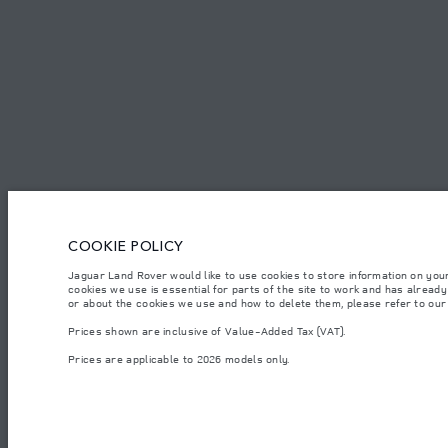
CAREERS
TERMS & CONDITIONS
CONTACT US
PRIVACY POLICY
C
COOKIE POLICY
© JAGUAR LAND ROVER LIMITED 2026.
Jaguar Land Rover would like to use cookies to store information on you
Algeria, Eurl DMAA
cookies we use is essential for parts of the site to work and has alread
or about the cookies we use and how to delete them, please refer to ou
The figures provided are as a result of official manufacturer's tests in accordance
Prices shown are inclusive of Value-Added Tax (VAT).
specification, prices and colours on this website may vary from market to market an
Prices are applicable to 2026 models only.
Weights stated reflect vehicle standard specification. Accessories and other item
occupants, fluids and fuels, and payload.
Important note on imagery & specification.
The global shortage of semiconducto
website at present may not fully reflect current specifications for features, optio