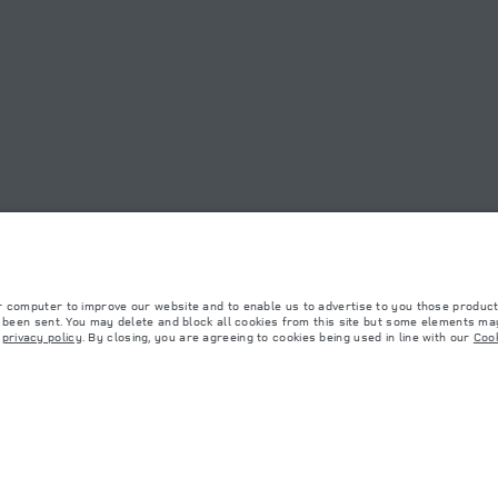
OOKIE POLICY
SITEMAP
JAGUAR LAND ROVER CORPORATE
r computer to improve our website and to enable us to advertise to you those product
y been sent. You may delete and block all cookies from this site but some elements may
r
privacy policy
. By closing, you are agreeing to cookies being used in line with our
Cook
 with EU legislation. A vehicle's actual fuel consumption may differ from that achieved in 
d are subject to change without notice. Please contact your local dealer for local availabil
s fitted after the point of manufacture will affect payload. Ensure Gross Vehicle Weight 
rs is currently affecting vehicle build specifications, option availability, and build timi
ns, trim and colour schemes. Please consult your Retailer who will be able to confirm any cu